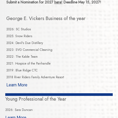
Submit a Nomination for 2027
here!
Deadline May 15, 2027!
George E. Vickers Business of the year
2026: SC Studios
2025: Snow Riders
2024: Devil's Due Distillery
2023: SVG Commercial Cleaning
2022: The Kable Team
2021: Hospice of the Panhandle
2019: Blue Ridge CTC
2018 River Riders Family Adventure Resort
Learn More
Young Professional of the Year
2026: Sara Duncan
Learn More