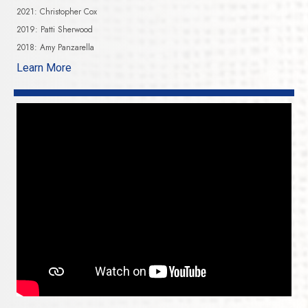
2021: Christopher Cox
2019: Patti Sherwood
2018: Amy Panzarella
Learn More