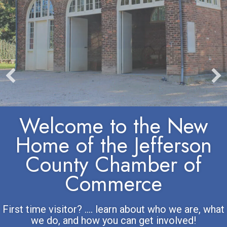
Welcome to the New
Home of the Jefferson
County Chamber of
Commerce
First time visitor? .... learn about who we are, what
we do, and how you can get involved!