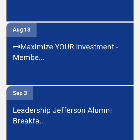
ROCKWOOL
Aug 13
🗝️Maximize YOUR Investment -
Membe...
Jefferson County Chamber of Commerce
Sep 3
Leadership Jefferson Alumni
Breakfa...
Harpers Ferry KOA