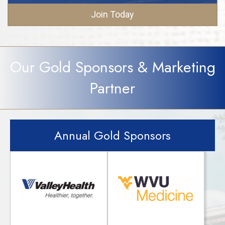
Join Today
Our Gold Sponsors & Marketing
Partner
Annual Gold Sponsors