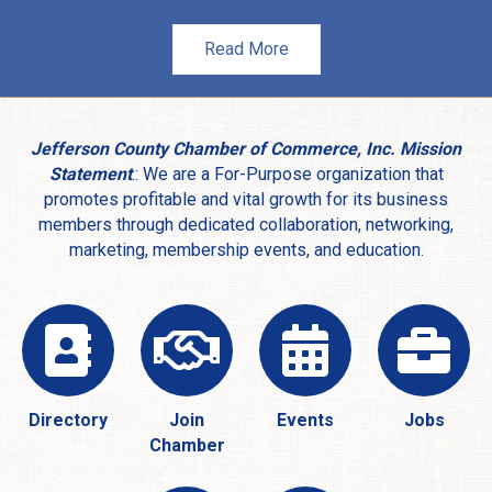
Read More
Jefferson County Chamber of Commerce, Inc. Mission
Statement
.: We are a For-Purpose organization that
promotes profitable and vital growth for its business
members through dedicated collaboration, networking,
marketing, membership events, and education.
Directory
Join
Events
Jobs
Chamber