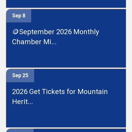
Sep 8
🪙September 2026 Monthly
Chamber Mi...
City National Bank
Sep 25
2026 Get Tickets for Mountain
Herit...
Jefferson County Fairgrounds