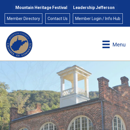
Mountain Heritage Festival
Leadership Jefferson
Member Directory
Contact Us
Member Login / Info Hub
Menu