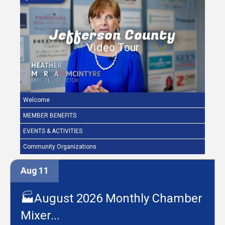
Jefferson County
Video Tour
Welcome
MEMBER BENEFITS
EVENTS & ACTIVITIES
Community Organizations
Aug 11
🏭August 2026 Monthly Chamber
Mixer...