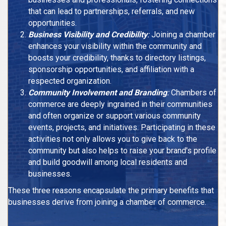
that can lead to partnerships, referrals, and new
opportunities.
Business Visibility and Credibility
:
Joining a chamber
enhances your visibility within the community and
boosts your credibility, thanks to directory listings,
sponsorship opportunities, and affiliation with a
respected organization.
Community Involvement and Branding
:
Chambers of
commerce are deeply ingrained in their communities
and often organize or support various community
events, projects, and initiatives. Participating in these
activities not only allows you to give back to the
community but also helps to raise your brand's profile
and build goodwill among local residents and
businesses.
These three reasons encapsulate the primary benefits that
businesses derive from joining a chamber of commerce.