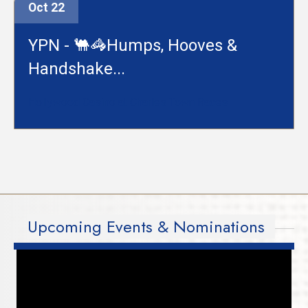
Oct 22
YPN - 🐫🦓Humps, Hooves &
Handshake...
Hollywood Casino at Charles Town Races
Upcoming Events & Nominations