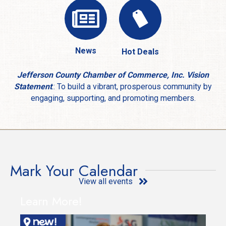
News
Hot Deals
Jefferson County Chamber of Commerce, Inc. Vision
Statement
.: To build a vibrant, prosperous community by
engaging, supporting, and promoting members.
Mark Your Calendar
View all events
Learn More!