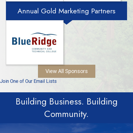
Annual Gold Marketing Partners
View All Sponsors
Join One of Our Email Lists
Building Business. Building
Community.
Employees of Memberships