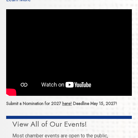
Submit a Nomination for 2027
here!
Deadline May 15, 2027!
View All of Our Events!
Most chamber events are open to the public,