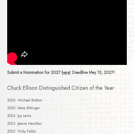
Submit a Nomination for 2027
here!
Deadline May 15, 2027!
Chuck Ellison Distinguished Citizen of the Year
2026: Michael Bratton
2025: Steve Bittinger
2024: Joy Lewis
2023: Jeanie Hamilton
2022: Vicky Fields