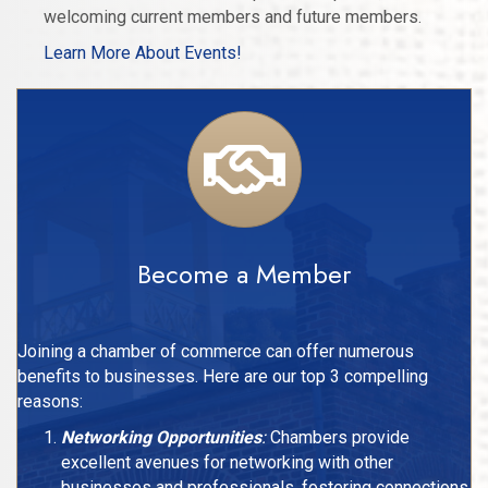
welcoming current members and future members.
Learn More About Events!
Become a Member
Joining a chamber of commerce can offer numerous
benefits to businesses. Here are our top 3 compelling
reasons:
Networking Opportunities
:
Chambers provide
excellent avenues for networking with other
businesses and professionals, fostering connections