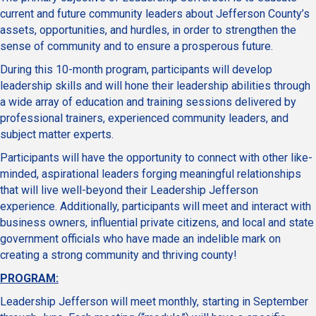
current and future community leaders about Jefferson County’s
assets, opportunities, and hurdles, in order to strengthen the
sense of community and to ensure a prosperous future.
During this 10-month program, participants will develop
leadership skills and will hone their leadership abilities through
a wide array of education and training sessions delivered by
professional trainers, experienced community leaders, and
subject matter experts.
Participants will have the opportunity to connect with other like-
minded, aspirational leaders forging meaningful relationships
that will live well-beyond their Leadership Jefferson
experience. Additionally, participants will meet and interact with
business owners, influential private citizens, and local and state
government officials who have made an indelible mark on
creating a strong community and thriving county!
PROGRAM:
Leadership Jefferson will meet monthly, starting in September