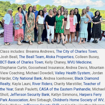
Class includes: Breanna Andrews,
The City of Charles Town
;
Josh Beall,
The Beall Team, Atoka Properties
; Colleen Busey,
BCT-Bank of Charles Town
; Kelly Chaney,
WVU Medicine
;
Stephanie Curtin, Goosehead Insurance; Andrea Davis, Mountain
View Coaching; Michael Dowdell,
Valley Health System
; Jordan
Harder,
City National Bank
; Andrea Icenhower,
Black Diamond
Realty
; Kayla Launi,
River Riders
; Charity Marstiller,
Teacher of
the Year
; Sarah Pauletti,
CASA of the Eastern Panhandle
; Michael
Sholl,
Jefferson Security Bank
; Katlyn Simmons,
Harpers Ferry
Park Association
; Ami Sirbaugh,
Children's Home Society of WV
;