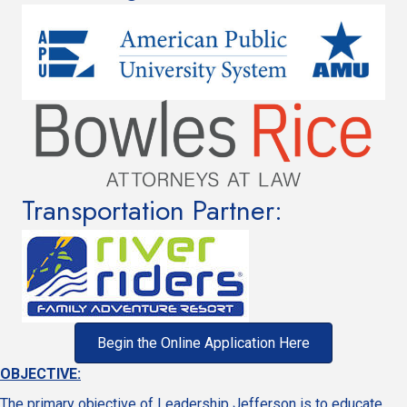
Transportation Partner:
Begin the Online Application Here
OBJECTIVE:
The primary objective of Leadership Jefferson is to educate