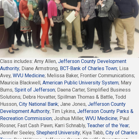
Class includes: Amy Allen,
Jefferson County Development
Authority
; Diane Armstrong,
BCT-Bank of Charles Town
; Lisa
Avey,
WVU Medicine
; Melissa Baker, Frontier Communications;
Mauricia Blackwell,
American Public University System
; Mary
Burns,
Spirit of Jefferson
; Daena Carter, Simplified Business
Solutions; Debra Hovatter, Spillman Thomas & Battle, Todd
Husson,
City National Bank
; Jane Jones,
Jefferson County
Development Authority
; Tim Lykins,
Jefferson County Parks &
Recreation Commission
; Joshua Miller,
WVU Medicine
; Paul
Rosner, Fast Cash Pawn; Karri Schnably,
Teacher of the Year
;
Jennifer Seeley,
Shepherd University
; Kiya Tabb,
City of Charles