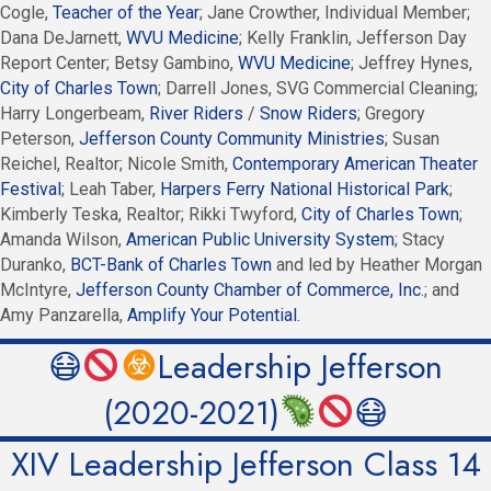
Cogle,
Teacher of the Year
; Jane Crowther, Individual Member;
Dana DeJarnett,
WVU Medicine
; Kelly Franklin, Jefferson Day
Report Center; Betsy Gambino,
WVU Medicine
; Jeffrey Hynes,
City of Charles Town
; Darrell Jones, SVG Commercial Cleaning;
Harry Longerbeam,
River Riders
/
Snow Riders
; Gregory
Peterson,
Jefferson County Community Ministries
; Susan
Reichel, Realtor; Nicole Smith,
Contemporary American Theater
Festival
; Leah Taber,
Harpers Ferry National Historical Park
;
Kimberly Teska, Realtor; Rikki Twyford,
City of Charles Town
;
Amanda Wilson,
American Public University System
; Stacy
Duranko,
BCT-Bank of Charles Town
and led by Heather Morgan
McIntyre,
Jefferson County Chamber of Commerce, Inc
.; and
Amy Panzarella,
Amplify Your Potential.
😷
Leadership Jefferson
(2020-2021)
😷
XIV Leadership Jefferson Class 14