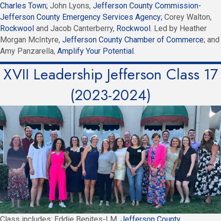
Charles Town;
John Lyons,
Jefferson County Commission-
Jefferson County Emergency Services Agency;
Corey Walton,
Rockwool
and Jacob Canterberry,
Rockwool
. Led by Heather
Morgan McIntyre,
Jefferson County Chamber of Commerce
; and
Amy Panzarella,
Amplify Your Potential.
XVII Leadership Jefferson Class 17
(2023-2024)
Class includes: Eddie Benites-LM,
Jefferson County