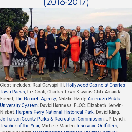
(2016-2017)
Class includes: Raul Carvajal III,
Hollywood Casino at Charles
Town Races
; Liz Cook, Charles Town Kiwanis Club; Amanda
Friend,
The Bennett Agency
; Natalie Hardy,
American Public
University System
; David Hartness, FLOC; Elizabeth Kerwin-
Nisbet,
Harpers Ferry National Historical Park
; David Kling,
Jefferson County Parks & Recreation Commission
; JP Lynch,
Teacher of the Year
; Michele Maiden,
Insurance Outfitters
;