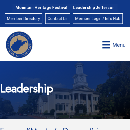
Mountain Heritage Festival
Leadership Jefferson
Member Directory
Contact Us
Member Login / Info Hub
Menu
Leadership