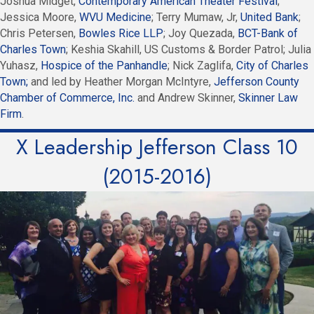
Joshua Midget,
Contemporary American Theater Festival
;
Jessica Moore,
WVU Medicine
; Terry Mumaw, Jr,
United Bank
;
Chris Petersen,
Bowles Rice LLP
; Joy Quezada,
BCT-Bank of
Charles Town
; Keshia Skahill, US Customs & Border Patrol; Julia
Yuhasz,
Hospice of the Panhandle
; Nick Zaglifa,
City of Charles
Town;
and led by Heather Morgan McIntyre,
Jefferson County
Chamber of Commerce, Inc.
and Andrew Skinner,
Skinner Law
Firm
.
X Leadership Jefferson Class 10
(2015-2016)