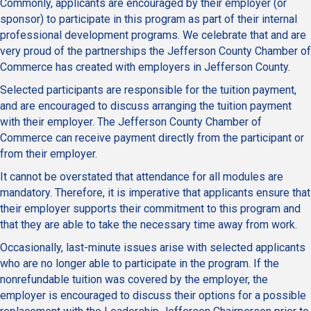
Commonly, applicants are encouraged by their employer (or
sponsor) to participate in this program as part of their internal
professional development programs. We celebrate that and are
very proud of the partnerships the Jefferson County Chamber of
Commerce has created with employers in Jefferson County.
Selected participants are responsible for the tuition payment,
and are encouraged to discuss arranging the tuition payment
with their employer. The Jefferson County Chamber of
Commerce can receive payment directly from the participant or
from their employer.
It cannot be overstated that attendance for all modules are
mandatory. Therefore, it is imperative that applicants ensure that
their employer supports their commitment to this program and
that they are able to take the necessary time away from work.
Occasionally, last-minute issues arise with selected applicants
who are no longer able to participate in the program. If the
nonrefundable tuition was covered by the employer, the
employer is encouraged to discuss their options for a possible