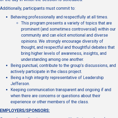
Additionally, participants must commit to:
Behaving professionally and respectfully at all times.
This program presents a variety of topics that are
prominent (and sometimes controversial) within our
community and can elicit emotional and diverse
opinions. We strongly encourage diversity of
thought, and respectful and thoughtful debates that
bring higher levels of awareness, insights, and
understanding among one another.
Being punctual, contribute to the group’s discussions, and
actively participate in the class project.
Being a high integrity representative of Leadership
Jefferson.
Keeping communication transparent and ongoing if and
when there are concerns or questions about their
experience or other members of the class.
EMPLOYERS/SPONSORS: