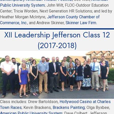
Public University System
; John Wilt, FLOC-Outdoor Education
Center; Tricia Worden, Next Generation HR Solutions; and led by
Heather Morgan McIntyre,
Jefferson County Chamber of
Commerce, Inc.
, and Andrew Skinner,
Skinner Law Firm
.
XII Leadership Jefferson Class 12
(2017-2018)
Class includes: Drew Bartoldson,
Hollywood Casino at Charles
Town Races
; Kevin Brackens,
Brackens Painting
; Olga Byxbee,
American Public University System
: Dave Colbert, Jefferson