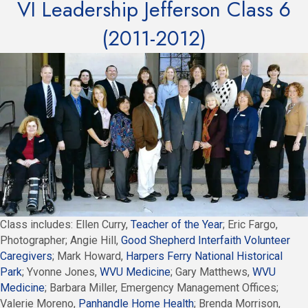
VI Leadership Jefferson Class 6
(2011-2012)
Class includes: Ellen Curry,
Teacher of the Year
; Eric Fargo,
Photographer; Angie Hill,
Good Shepherd Interfaith Volunteer
Caregivers
; Mark Howard,
Harpers Ferry National Historical
Park
; Yvonne Jones,
WVU Medicine
; Gary Matthews,
WVU
Medicine
; Barbara Miller, Emergency Management Offices;
Valerie Moreno,
Panhandle Home Health
; Brenda Morrison,