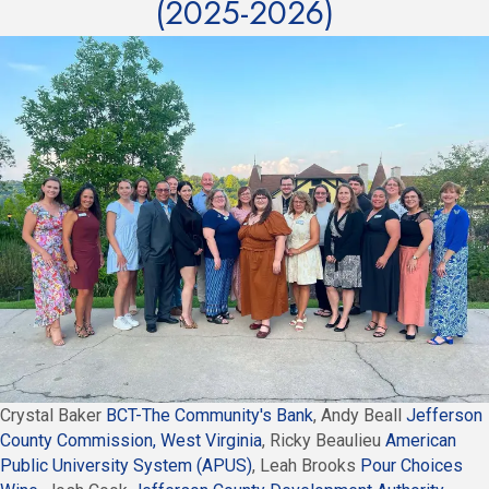
(2025-2026)
Crystal Baker
BCT-The Community's Bank
, Andy Beall
Jefferson
County Commission, West Virginia
, Ricky Beaulieu
American
Public University System (APUS)
, Leah Brooks
Pour Choices