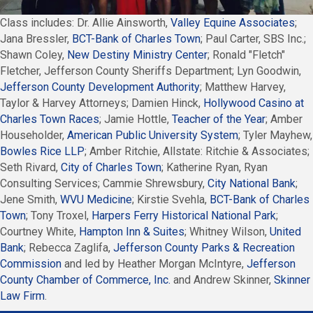
Class includes: Dr. Allie Ainsworth,
Valley Equine Associates
;
Jana Bressler,
BCT-Bank of Charles Town
; Paul Carter, SBS Inc.;
Shawn Coley,
New Destiny Ministry Center
; Ronald "Fletch"
Fletcher, Jefferson County Sheriffs Department; Lyn Goodwin,
Jefferson County Development Authority
; Matthew Harvey,
Taylor & Harvey Attorneys; Damien Hinck,
Hollywood Casino at
Charles Town Races
; Jamie Hottle,
Teacher of the Year
; Amber
Householder,
American Public University System
; Tyler Mayhew,
Bowles Rice LLP
; Amber Ritchie, Allstate: Ritchie & Associates;
Seth Rivard,
City of Charles Town
; Katherine Ryan, Ryan
Consulting Services; Cammie Shrewsbury,
City National Bank
;
Jene Smith,
WVU Medicine
; Kirstie Svehla,
BCT-Bank of Charles
Town
; Tony Troxel,
Harpers Ferry Historical National Park
;
Courtney White,
Hampton Inn & Suites
; Whitney Wilson,
United
Bank
; Rebecca Zaglifa,
Jefferson County Parks & Recreation
Commission
and led by Heather Morgan McIntyre,
Jefferson
County Chamber of Commerce, Inc.
and Andrew Skinner,
Skinner
Law Firm
.