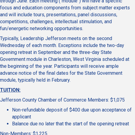
through June. Each meeting (“module”) will have a specific
focus and education components from subject matter experts
and will include tours, presentations, panel discussions,
competitions, challenges, intellectual stimulation, and
fun/energetic networking opportunities.
Typically, Leadership Jefferson meets on the second
Wednesday of each month. Exceptions include the two-day
opening retreat in September and the three-day State
Government module in Charleston, West Virginia scheduled at
the beginning of the year. Participants will receive ample
advance notice of the final dates for the State Government
module, typically held in February.
TUITION:
Jefferson County Chamber of Commerce Members: $1,075
Non-refundable deposit of $400 due upon acceptance of
applicant
Balance due no later that the start of the opening retreat
Non-Members: $1,225