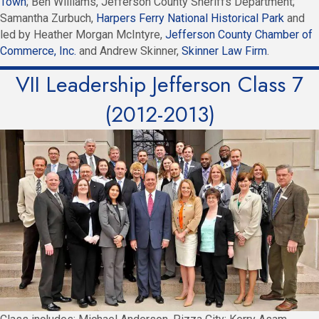
Town
; Ben Williams, Jefferson County Sheriffs Department;
Samantha Zurbuch,
Harpers Ferry National Historical Park
and
led by Heather Morgan McIntyre,
Jefferson County Chamber of
Commerce, Inc.
and Andrew Skinner,
Skinner Law Firm
.
VII Leadership Jefferson Class 7
(2012-2013)