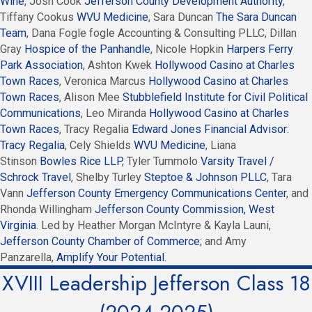
Wine
, Josh Cook
Jefferson County Development Authority
,
Tiffany Cookus
WVU Medicine
, Sara Duncan
The Sara Duncan
Team
, Dana Fogle fogle Accounting & Consulting PLLC, Dillan
Gray
Hospice of the Panhandle
, Nicole Hopkin
Harpers Ferry
Park Association
, Ashton Kwek
Hollywood Casino at Charles
Town Races
, Veronica Marcus
Hollywood Casino at Charles
Town Races
, Alison Mee
Stubblefield Institute for Civil Political
Communications
, Leo Miranda
Hollywood Casino at Charles
Town Races
, Tracy Regalia
Edward Jones Financial Advisor:
Tracy Regalia
, Cely Shields
WVU Medicine
, Liana
Stinson
Bowles Rice LLP
, Tyler Tummolo
Varsity Travel /
Schrock Travel
, Shelby Turley
Steptoe & Johnson PLLC
, Tara
Vann
Jefferson County Emergency Communications Center
, and
Rhonda Willingham
Jefferson County Commission, West
Virginia
. Led by Heather Morgan McIntyre & Kayla Launi,
Jefferson County Chamber of Commerce
; and Amy
Panzarella,
Amplify Your Potential.
XVIII Leadership Jefferson Class 18