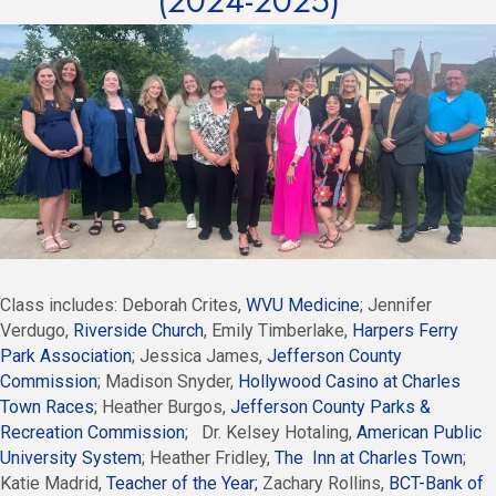
(2024-2025)
Class includes: Deborah Crites,
WVU Medicine
; Jennifer
Verdugo,
Riverside Church
, Emily Timberlake,
Harpers Ferry
Park Association
; Jessica James,
Jefferson County
Commission
; Madison Snyder,
Hollywood Casino at Charles
Town Races
; Heather Burgos,
Jefferson County Parks &
Recreation Commission
; Dr. Kelsey Hotaling,
American Public
University System
; Heather Fridley,
The Inn at Charles Town
;
Katie Madrid,
Teacher of the Year;
Zachary Rollins,
BCT-Bank of