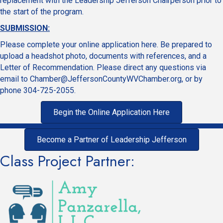
replacement with the Leadership Jefferson Chairperson prior to
the start of the program.
SUBMISSION:
Please complete your online application here. Be prepared to
upload a headshot photo, documents with references, and a
Letter of Recommendation. Please direct any questions via
email to
Chamber@JeffersonCountyWVChamber.org
, or by
phone 304-725-2055.
Begin the Online Application Here
Become a Partner of Leadership Jefferson
Class Project Partner: