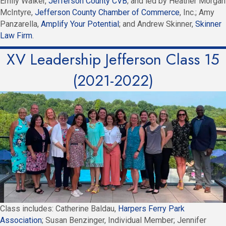
Emily Walker,
Jefferson County CVB
; and led by Heather Morgan
McIntyre,
Jefferson County Chamber of Commerce
, Inc.; Amy
Panzarella,
Amplify Your Potential
; and Andrew Skinner,
Skinner
Law Firm
.
XV Leadership Jefferson Class 15
(2021-2022)
Class includes: Catherine Baldau,
Harpers Ferry Park
Association
; Susan Benzinger, Individual Member; Jennifer