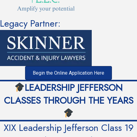
Legacy Partner:
Begin the Online Application Here
LEADERSHIP JEFFERSON
CLASSES THROUGH THE YEARS
XIX Leadership Jefferson Class 19