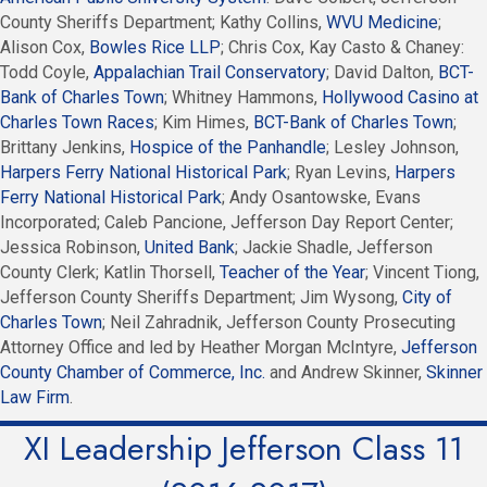
County Sheriffs Department; Kathy Collins,
WVU Medicine
;
Alison Cox,
Bowles Rice LLP
; Chris Cox, Kay Casto & Chaney:
Todd Coyle,
Appalachian Trail Conservatory
; David Dalton,
BCT-
Bank of Charles Town
; Whitney Hammons,
Hollywood Casino at
Charles Town Races
; Kim Himes,
BCT-Bank of Charles Town
;
Brittany Jenkins,
Hospice of the Panhandle
; Lesley Johnson,
Harpers Ferry National Historical Park
; Ryan Levins,
Harpers
Ferry National Historical Park
; Andy Osantowske, Evans
Incorporated; Caleb Pancione, Jefferson Day Report Center;
Jessica Robinson,
United Bank
; Jackie Shadle, Jefferson
County Clerk; Katlin Thorsell,
Teacher of the Year
; Vincent Tiong,
Jefferson County Sheriffs Department; Jim Wysong,
City of
Charles Town
; Neil Zahradnik, Jefferson County Prosecuting
Attorney Office and led by Heather Morgan McIntyre,
Jefferson
County Chamber of Commerce, Inc.
and Andrew Skinner,
Skinner
Law Firm
.
XI Leadership Jefferson Class 11