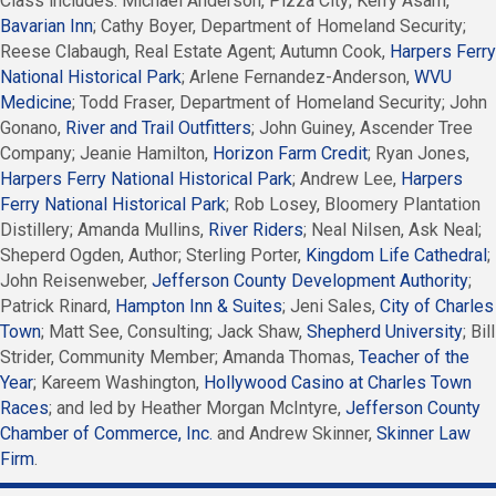
Class includes: Michael Anderson, Pizza City; Kerry Asam,
Bavarian Inn
; Cathy Boyer, Department of Homeland Security;
Reese Clabaugh, Real Estate Agent; Autumn Cook,
Harpers Ferry
National Historical Park
; Arlene Fernandez-Anderson,
WVU
Medicine
; Todd Fraser, Department of Homeland Security; John
Gonano,
River and Trail Outfitters
; John Guiney, Ascender Tree
Company; Jeanie Hamilton,
Horizon Farm Credit
; Ryan Jones,
Harpers Ferry National Historical Park
; Andrew Lee,
Harpers
Ferry National Historical Park
; Rob Losey, Bloomery Plantation
Distillery; Amanda Mullins,
River Riders
; Neal Nilsen, Ask Neal;
Sheperd Ogden, Author; Sterling Porter,
Kingdom Life Cathedral
;
John Reisenweber,
Jefferson County Development Authority
;
Patrick Rinard,
Hampton Inn & Suites
; Jeni Sales,
City of Charles
Town
; Matt See, Consulting; Jack Shaw,
Shepherd University
; Bill
Strider, Community Member; Amanda Thomas,
Teacher of the
Year
; Kareem Washington,
Hollywood Casino at Charles Town
Races
; and led by Heather Morgan McIntyre,
Jefferson County
Chamber of Commerce, Inc.
and Andrew Skinner,
Skinner Law
Firm
.