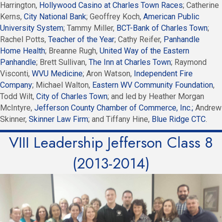
Harrington,
Hollywood Casino at Charles Town Races
; Catherine
Kerns,
City National Bank
; Geoffrey Koch,
American Public
University System
; Tammy Miller,
BCT-Bank of Charles Town
;
Rachel Potts,
Teacher of the Year
; Cathy Reifer,
Panhandle
Home Health
; Breanne Rugh,
United Way of the Eastern
Panhandle
; Brett Sullivan,
The Inn at Charles Town
; Raymond
Visconti,
WVU Medicine
; Aron Watson,
Independent Fire
Company
; Michael Walton,
Eastern WV Community Foundation
,
Todd Wilt,
City of Charles Town
; and led by Heather Morgan
McIntyre,
Jefferson County Chamber of Commerce, Inc.;
Andrew
Skinner,
Skinner Law Firm
; and Tiffany Hine,
Blue Ridge CTC
.
VIII Leadership Jefferson Class 8
(2013-2014)