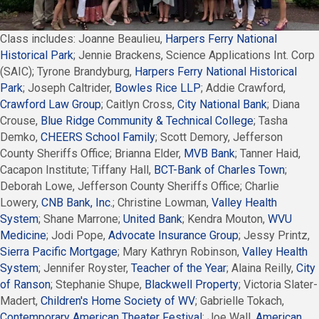
Class includes: Joanne Beaulieu,
Harpers Ferry National
Historical Park
; Jennie Brackens, Science Applications Int. Corp
(SAIC); Tyrone Brandyburg,
Harpers Ferry National Historical
Park
; Joseph Caltrider,
Bowles Rice LLP
; Addie Crawford,
Crawford Law Group
; Caitlyn Cross,
City National Bank
; Diana
Crouse,
Blue Ridge Community & Technical College
; Tasha
Demko,
CHEERS School Family
; Scott Demory, Jefferson
County Sheriffs Office; Brianna Elder,
MVB Bank
; Tanner Haid,
Cacapon Institute; Tiffany Hall,
BCT-Bank of Charles Town
;
Deborah Lowe, Jefferson County Sheriffs Office; Charlie
Lowery,
CNB Bank, Inc.
; Christine Lowman,
Valley Health
System
; Shane Marrone;
United Bank
; Kendra Mouton,
WVU
Medicine
; Jodi Pope,
Advocate Insurance Group
; Jessy Printz,
Sierra Pacific Mortgage
; Mary Kathryn Robinson,
Valley Health
System
; Jennifer Royster,
Teacher of the Year
; Alaina Reilly,
City
of Ranson
; Stephanie Shupe,
Blackwell Property
; Victoria Slater-
Madert,
Children's Home Society of WV
; Gabrielle Tokach,
Contemporary American Theater Festival
; Joe Wall,
American