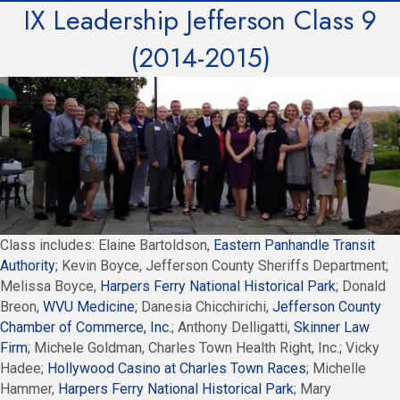
IX Leadership Jefferson Class 9
(2014-2015)
Class includes: Elaine Bartoldson,
Eastern Panhandle Transit
Authority
; Kevin Boyce, Jefferson County Sheriffs Department;
Melissa Boyce,
Harpers Ferry National Historical Park
; Donald
Breon,
WVU Medicine
; Danesia Chicchirichi,
Jefferson County
Chamber of Commerce, Inc.
; Anthony Delligatti,
Skinner Law
Firm
; Michele Goldman, Charles Town Health Right, Inc.; Vicky
Hadee;
Hollywood Casino at Charles Town Races
; Michelle
Hammer,
Harpers Ferry National Historical Park
; Mary