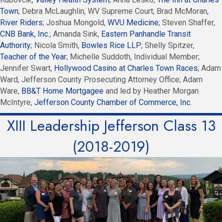
Town
; Debra McLaughlin, WV Supreme Court; Brad McMoran,
River Riders
; Joshua Mongold,
WVU Medicine
; Steven Shaffer,
CNB Bank, Inc
.; Amanda Sink,
Eastern Panhandle Transit
Authority
; Nicola Smith,
Bowles Rice LLP
; Shelly Spitzer,
Teacher of the Year
; Michelle Suddoth, Individual Member;
Jennifer Swart,
Hollywood Casino at Charles Town Races
; Adam
Ward, Jefferson County Prosecuting Attorney Office; Adam
Ware,
BB&T Home Mortgagee
and led by Heather Morgan
McIntyre,
Jefferson County Chamber of Commerce, Inc
.
XIII Leadership Jefferson Class 13
(2018-2019)