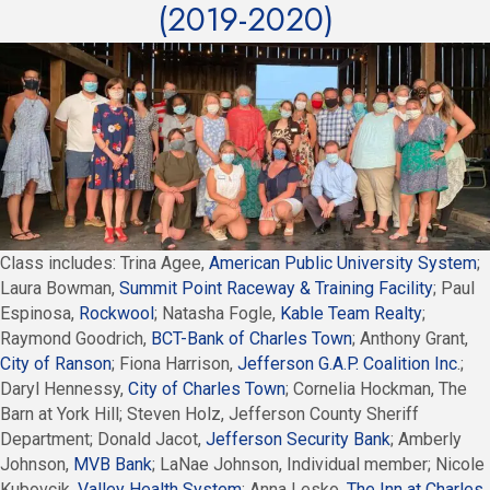
(2019-2020)
Class includes: Trina Agee,
American Public University System
;
Laura Bowman,
Summit Point Raceway & Training Facility
; Paul
Espinosa,
Rockwool
; Natasha Fogle,
Kable Team Realty
;
Raymond Goodrich,
BCT-Bank of Charles Town
; Anthony Grant,
City of Ranson
; Fiona Harrison,
Jefferson G.A.P. Coalition Inc
.;
Daryl Hennessy,
City of Charles Town
; Cornelia Hockman, The
Barn at York Hill; Steven Holz, Jefferson County Sheriff
Department; Donald Jacot,
Jefferson Security Bank
; Amberly
Johnson,
MVB Bank
; LaNae Johnson, Individual member; Nicole
Kubovcik,
Valley Health System
; Anna Lesko,
The Inn at Charles