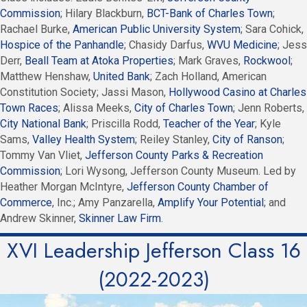
Commission
; Hilary Blackburn,
BCT-Bank of Charles Town
;
Rachael Burke,
American Public University System
; Sara Cohick,
Hospice of the Panhandle
; Chasidy Darfus,
WVU Medicine
; Jess
Derr,
Beall Team at Atoka Properties
; Mark Graves,
Rockwool
;
Matthew Henshaw,
United Bank
; Zach Holland, American
Constitution Society; Jassi Mason,
Hollywood Casino at Charles
Town Races
; Alissa Meeks,
City of Charles Town
; Jenn Roberts,
City National Bank
; Priscilla Rodd,
Teacher of the Year
; Kyle
Sams,
Valley Health System
; Reiley Stanley,
City of Ranson
;
Tommy Van Vliet,
Jefferson County Parks & Recreation
Commission
; Lori Wysong, Jefferson County Museum. Led by
Heather Morgan McIntyre,
Jefferson County Chamber of
Commerce
, Inc.; Amy Panzarella,
Amplify Your Potential
; and
Andrew Skinner,
Skinner Law Firm
.
XVI Leadership Jefferson Class 16
(2022-2023)