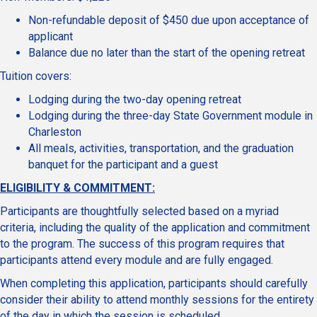
Non-refundable deposit of $450 due upon acceptance of
applicant
Balance due no later than the start of the opening retreat
Tuition covers:
Lodging during the two-day opening retreat
Lodging during the three-day State Government module in
Charleston
All meals, activities, transportation, and the graduation
banquet for the participant and a guest
ELIGIBILITY & COMMITMENT:
Participants are thoughtfully selected based on a myriad
criteria, including the quality of the application and commitment
to the program. The success of this program requires that
participants attend every module and are fully engaged.
When completing this application, participants should carefully
consider their ability to attend monthly sessions for the entirety
of the day in which the session is scheduled.