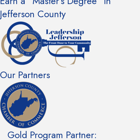
Earn a “Master’s Degree” in
Jefferson County
Our Partners
Gold Program Partner: